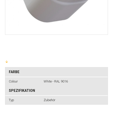
FARBE
Colour
White - RAL 9016
SPEZIFIKATION
Typ
Zubehör