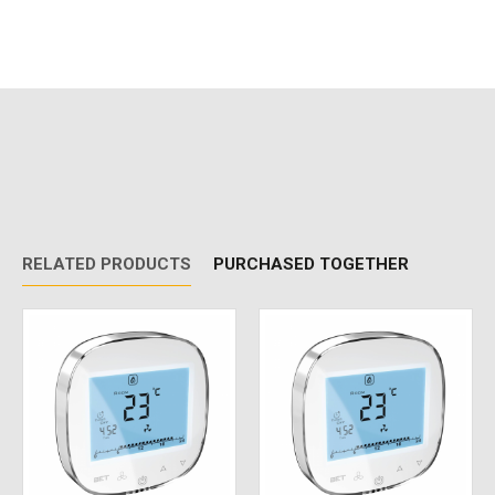
RELATED PRODUCTS
PURCHASED TOGETHER