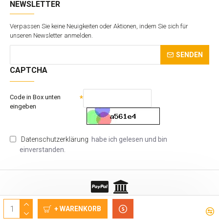
NEWSLETTER
Verpassen Sie keine Neuigkeiten oder Aktionen, indem Sie sich für
unseren Newsletter anmelden.
SENDEN
CAPTCHA
Code in Box unten
eingeben
Datenschutzerklärung
habe ich gelesen und bin
einverstanden.
Copyrights © VTS Sp. z o.o.
+ WARENKORB