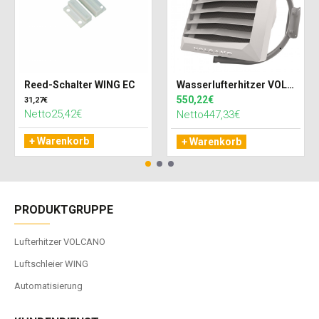
Reed-Schalter WING EC
Wasserlufterhitzer VOLCANO VR MINI 3 AC (27kW)
550,22€
31,27€
Netto25,42€
Netto447,33€
+ Warenkorb
+ Warenkorb
PRODUKTGRUPPE
Lufterhitzer VOLCANO
Luftschleier WING
Automatisierung