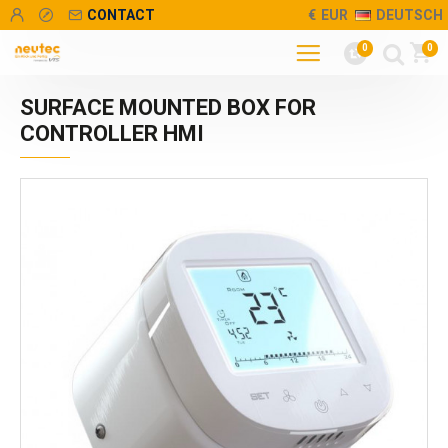
CONTACT
€
EUR
DEUTSCH
0
0
SURFACE MOUNTED BOX FOR
CONTROLLER HMI