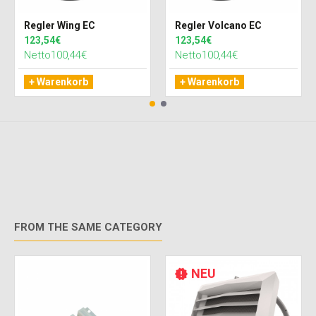
Regler Wing EC
Regler Volcano EC
123,54€
123,54€
Netto100,44€
Netto100,44€
+ Warenkorb
+ Warenkorb
FROM THE SAME CATEGORY
NEU