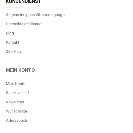
KUNDENDIENST
Allgemeine geschäftsbedingungen
Datenshutzerklärung
Blog
Kontakt
Site Map
MEIN KONTO
Mein Konto
Bestellverlauf
Newsletter
Wunschliste
Adressbuch