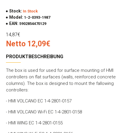
Stock:
In Stock
Model:
1-2-0393-1987
EAN:
5902854470129
14,87€
Netto 12,09€
PRODUKTBESCHREIBUNG
The box is used for used for surface mounting of HMI
controllers on flat surfaces (walls, reinforced concrete
columns). The box is designed to mount the fallowing
controllers:
- HMI VOLCANO EC 1-4-2801-0157
- HMI VOLCANO Wi-Fi EC 1-4-2801-0158
- HMI WING EC 1-4-2801-0155