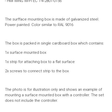
- HMI WING Wi-Fi EC 1-4-2801-0156
The surfface mounting box is made of galvanized steel.
Power painted. Color similar to RAL 9016
The box is packed in single cardboard box which contains:
1x surface mounted box
1x strip for attaching box to a flat surface
2x screws to connect strip to the box
The photo is for illustration only and shows an example of
mounting a surface mounted box with a controller.
The set
does not include the controller.